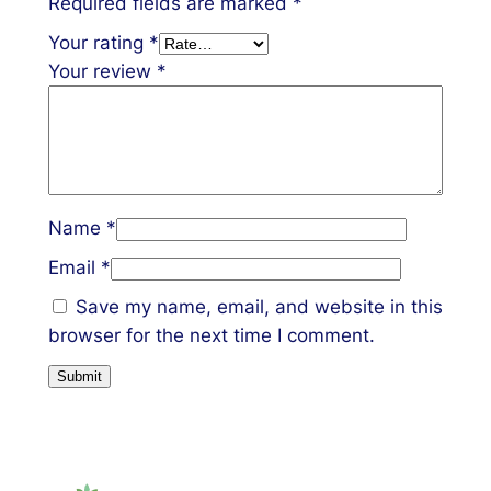
Required fields are marked
*
Your rating
*
Your review
*
Name
*
Email
*
Save my name, email, and website in this
browser for the next time I comment.