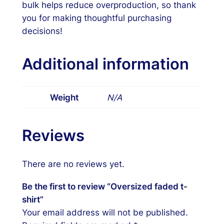
bulk helps reduce overproduction, so thank
you for making thoughtful purchasing
decisions!
Additional information
Weight
N/A
Reviews
There are no reviews yet.
Be the first to review “Oversized faded t-
shirt”
Your email address will not be published.