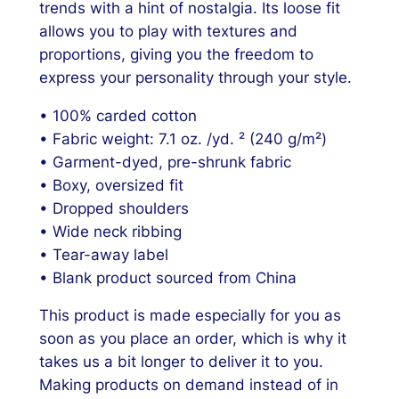
trends with a hint of nostalgia. Its loose fit
s
allows you to play with textures and
h
proportions, giving you the freedom to
i
express your personality through your style.
r
t
• 100% carded cotton
q
• Fabric weight: 7.1 oz. /yd. ² (240 g/m²)
u
• Garment-dyed, pre-shrunk fabric
a
• Boxy, oversized fit
n
• Dropped shoulders
t
• Wide neck ribbing
i
• Tear-away label
t
• Blank product sourced from China
y
This product is made especially for you as
soon as you place an order, which is why it
takes us a bit longer to deliver it to you.
Making products on demand instead of in