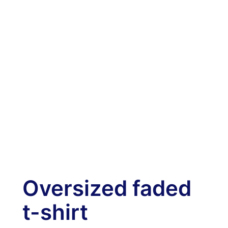
Oversized faded
t-shirt