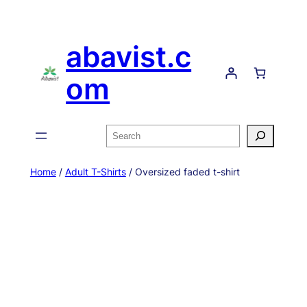
Skip
to
abavist.c
content
om
Search
Home
/
Adult T-Shirts
/ Oversized faded t-shirt