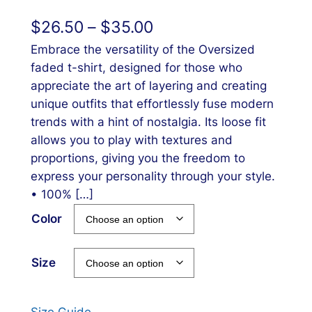
$
26.50
–
$
35.00
Embrace the versatility of the Oversized
faded t-shirt, designed for those who
appreciate the art of layering and creating
unique outfits that effortlessly fuse modern
trends with a hint of nostalgia. Its loose fit
allows you to play with textures and
proportions, giving you the freedom to
express your personality through your style.
• 100% […]
Color
Size
Size Guide