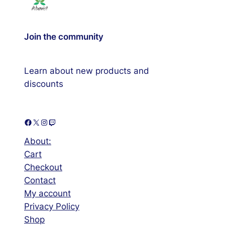
Join the community
Learn about new products and
discounts
Facebook
X
Instagram
Twitch
About:
Cart
Checkout
Contact
My account
Privacy Policy
Shop