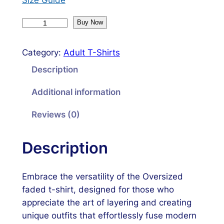
O
Buy Now
v
e
Category:
Adult T-Shirts
r
Description
s
i
Additional information
z
e
Reviews (0)
d
f
Description
a
d
Embrace the versatility of the Oversized
e
faded t-shirt, designed for those who
d
appreciate the art of layering and creating
t
unique outfits that effortlessly fuse modern
-