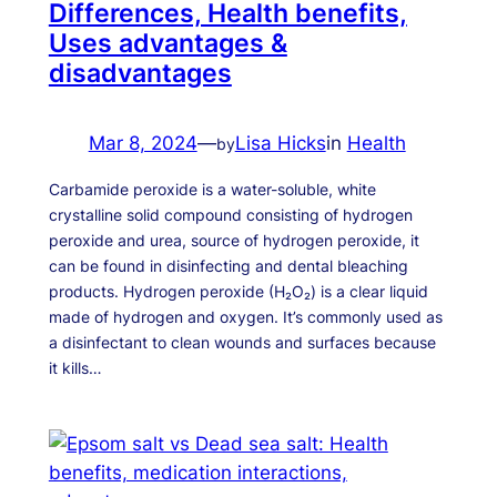
Differences, Health benefits,
Uses advantages &
disadvantages
Mar 8, 2024
—
Lisa Hicks
in
Health
by
Carbamide peroxide is a water-soluble, white
crystalline solid compound consisting of hydrogen
peroxide and urea, source of hydrogen peroxide, it
can be found in disinfecting and dental bleaching
products. Hydrogen peroxide (H₂O₂) is a clear liquid
made of hydrogen and oxygen. It’s commonly used as
a disinfectant to clean wounds and surfaces because
it kills…