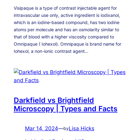
Visipaque is a type of contrast injectable agent for
intravascular use only, active ingredient is iodixanol,
which is an iodine-based compound, has two iodine
atoms per molecule and has an osmolarity similar to
that of blood with a higher viscosity compared to
Omnipaque ( Iohexol). Omnipaque is brand name for
Iohexol, a non-ionic contrast agent…
Darkfield vs Brightfield
Microscopy | Types and Facts
Mar 14, 2024
—
Lisa Hicks
by