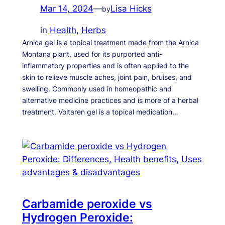
Mar 14, 2024
—
Lisa Hicks
by
in
Health
, 
Herbs
Arnica gel is a topical treatment made from the Arnica
Montana plant, used for its purported anti-
inflammatory properties and is often applied to the
skin to relieve muscle aches, joint pain, bruises, and
swelling. Commonly used in homeopathic and
alternative medicine practices and is more of a herbal
treatment. Voltaren gel is a topical medication…
Carbamide peroxide vs
Hydrogen Peroxide: