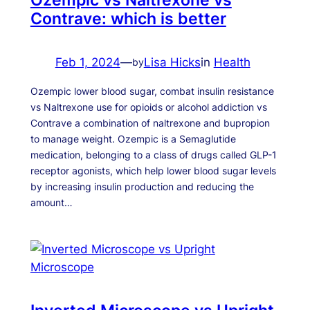
Contrave: which is better
Feb 1, 2024
—
Lisa Hicks
in
Health
by
Ozempic lower blood sugar, combat insulin resistance
vs Naltrexone use for opioids or alcohol addiction vs
Contrave a combination of naltrexone and bupropion
to manage weight. Ozempic is a Semaglutide
medication, belonging to a class of drugs called GLP-1
receptor agonists, which help lower blood sugar levels
by increasing insulin production and reducing the
amount…