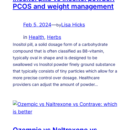
PCOS and weight management
Feb 5, 2024
—
Lisa Hicks
by
in
Health
, 
Herbs
Inositol pill, a solid dosage form of a carbohydrate
compound that is often classified as B8-vitamin,
typically oval in shape and is designed to be
swallowed vs Inositol powder finely ground substance
that typically consists of tiny particles which allow for a
more precise control over dosage. Healthcare
providers can adjust the amount of powder…
Ozempic vs Naltrexone vs