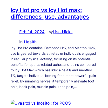
Icy Hot pro vs Icy Hot max:
differences ,use, advantages
Feb 14, 2024
—
Lisa Hicks
by
in
Health
Icy Hot Pro contains, Camphor 11%, and Menthol 16%,
use is geared towards athletes or individuals engaged
in regular physical activity, focusing on its potential
benefits for sports-related aches and pains compared
to Icy Hot Max which has lidocaine 4% and menthol
1%, targets individual looking for a more powerful pain
relief. by numbing nerves, it temporarily alleviate foot
pain, back pain, muscle pain, knee pain,…