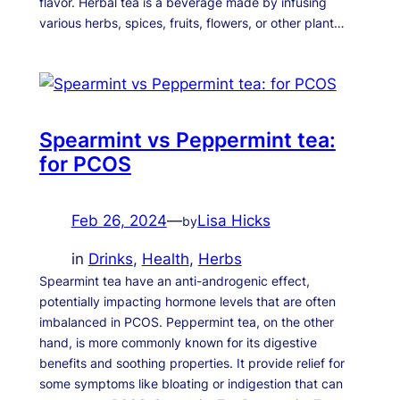
flavor. Herbal tea is a beverage made by infusing
various herbs, spices, fruits, flowers, or other plant…
Spearmint vs Peppermint tea:
for PCOS
Feb 26, 2024
—
Lisa Hicks
by
in
Drinks
, 
Health
, 
Herbs
Spearmint tea have an anti-androgenic effect,
potentially impacting hormone levels that are often
imbalanced in PCOS. Peppermint tea, on the other
hand, is more commonly known for its digestive
benefits and soothing properties. It provide relief for
some symptoms like bloating or indigestion that can