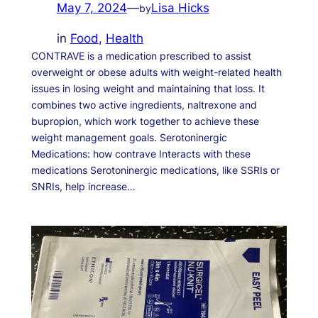
May 7, 2024
—
Lisa Hicks
by
in
Food
, 
Health
CONTRAVE is a medication prescribed to assist
overweight or obese adults with weight-related health
issues in losing weight and maintaining that loss. It
combines two active ingredients, naltrexone and
bupropion, which work together to achieve these
weight management goals. Serotoninergic
Medications: how contrave Interacts with these
medications Serotoninergic medications, like SSRIs or
SNRIs, help increase…