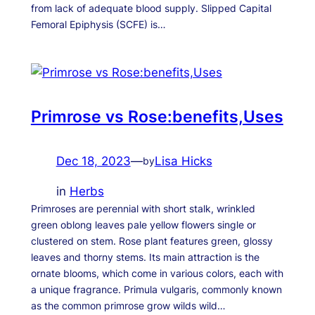
from lack of adequate blood supply. Slipped Capital
Femoral Epiphysis (SCFE) is…
Primrose vs Rose:benefits,Uses
Dec 18, 2023
—
Lisa Hicks
by
in
Herbs
Primroses are perennial with short stalk, wrinkled
green oblong leaves pale yellow flowers single or
clustered on stem. Rose plant features green, glossy
leaves and thorny stems. Its main attraction is the
ornate blooms, which come in various colors, each with
a unique fragrance. Primula vulgaris, commonly known
as the common primrose grow wilds wild…