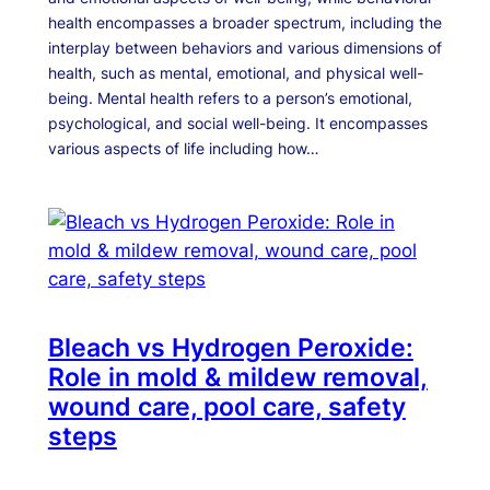
health encompasses a broader spectrum, including the
interplay between behaviors and various dimensions of
health, such as mental, emotional, and physical well-
being. Mental health refers to a person’s emotional,
psychological, and social well-being. It encompasses
various aspects of life including how…
Bleach vs Hydrogen Peroxide:
Role in mold & mildew removal,
wound care, pool care, safety
steps