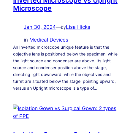
Inverted Microscope vs Upright
Microscope
Jan 30, 2024
—
Lisa Hicks
by
in
Medical Devices
An Inverted microscope unique feature is that the
objective lens is positioned below the specimen, while
the light source and condenser are above. Its light
source and condenser position above the stage,
directing light downward, while the objectives and
turret are situated below the stage, pointing upward,
versus an Upright microscope is a type of…