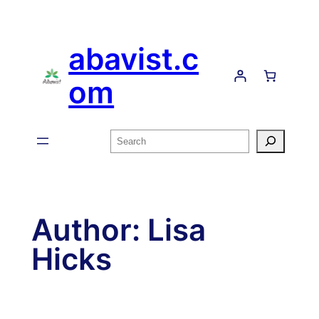
Skip
to
abavist.c
content
om
Search
Author:
Lisa
Hicks