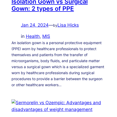
Isolation Gown vs Surgical
Gown: 2 types of PPE
Jan 24, 2024
—
Lisa Hicks
by
in
Health
, 
MIS
An isolation gown is a personal protective equipment
(PPE) worn by healthcare professionals to protect
themselves and patients from the transfer of
microorganisms, body fluids, and particulate matter
versus a surgical gown which is a specialized garment
worn by healthcare professionals during surgical
procedures to provide a barrier between the surgeon
or other healthcare workers…