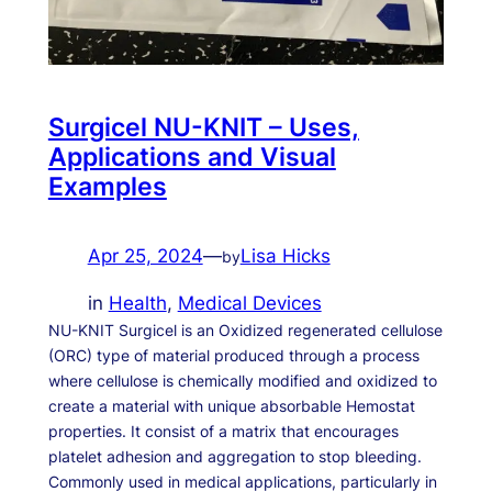
Surgicel NU-KNIT – Uses,
Applications and Visual
Examples
Apr 25, 2024
—
Lisa Hicks
by
in
Health
, 
Medical Devices
NU-KNIT Surgicel is an Oxidized regenerated cellulose
(ORC) type of material produced through a process
where cellulose is chemically modified and oxidized to
create a material with unique absorbable Hemostat
properties. It consist of a matrix that encourages
platelet adhesion and aggregation to stop bleeding.
Commonly used in medical applications, particularly in