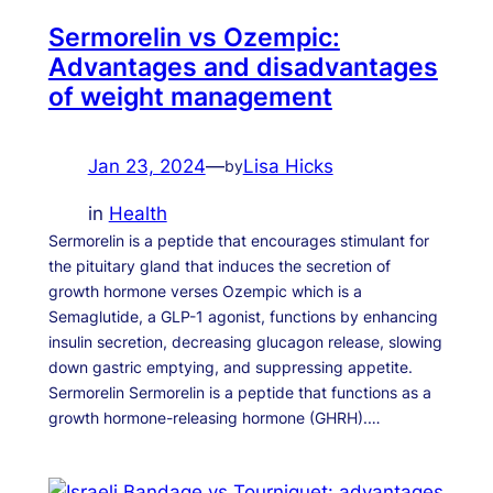
Sermorelin vs Ozempic:
Advantages and disadvantages
of weight management
Jan 23, 2024
—
Lisa Hicks
by
in
Health
Sermorelin is a peptide that encourages stimulant for
the pituitary gland that induces the secretion of
growth hormone verses Ozempic which is a
Semaglutide, a GLP-1 agonist, functions by enhancing
insulin secretion, decreasing glucagon release, slowing
down gastric emptying, and suppressing appetite.
Sermorelin Sermorelin is a peptide that functions as a
growth hormone-releasing hormone (GHRH).…