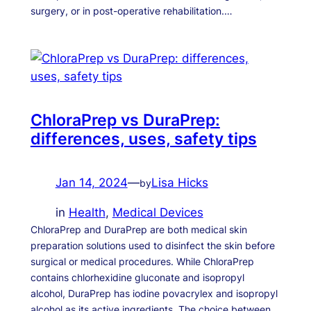
surgery, or in post-operative rehabilitation.…
ChloraPrep vs DuraPrep:
differences, uses, safety tips
Jan 14, 2024
—
Lisa Hicks
by
in
Health
, 
Medical Devices
ChloraPrep and DuraPrep are both medical skin
preparation solutions used to disinfect the skin before
surgical or medical procedures. While ChloraPrep
contains chlorhexidine gluconate and isopropyl
alcohol, DuraPrep has iodine povacrylex and isopropyl
alcohol as its active ingredients. The choice between