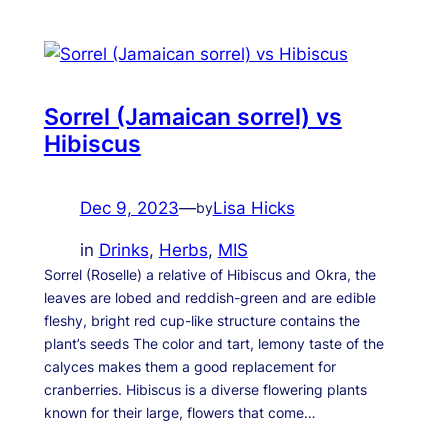
Sorrel (Jamaican sorrel) vs
Hibiscus
Dec 9, 2023
—
Lisa Hicks
by
in
Drinks
, 
Herbs
, 
MIS
Sorrel (Roselle) a relative of Hibiscus and Okra, the
leaves are lobed and reddish-green and are edible
fleshy, bright red cup-like structure contains the
plant’s seeds The color and tart, lemony taste of the
calyces makes them a good replacement for
cranberries. Hibiscus is a diverse flowering plants
known for their large, flowers that come…