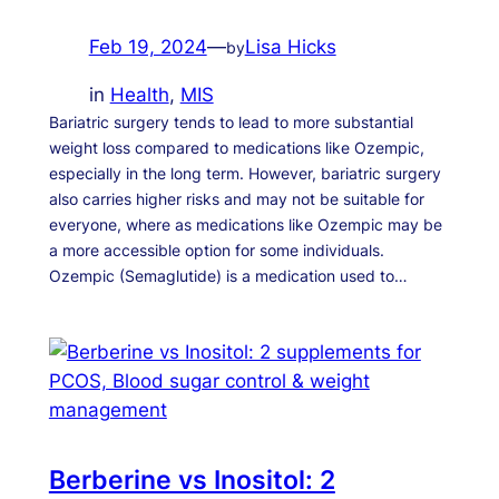
Feb 19, 2024
—
Lisa Hicks
by
in
Health
, 
MIS
Bariatric surgery tends to lead to more substantial
weight loss compared to medications like Ozempic,
especially in the long term. However, bariatric surgery
also carries higher risks and may not be suitable for
everyone, where as medications like Ozempic may be
a more accessible option for some individuals.
Ozempic (Semaglutide) is a medication used to…
Berberine vs Inositol: 2