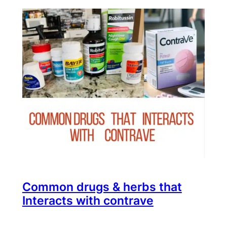
Common drugs & herbs that
Interacts with contrave