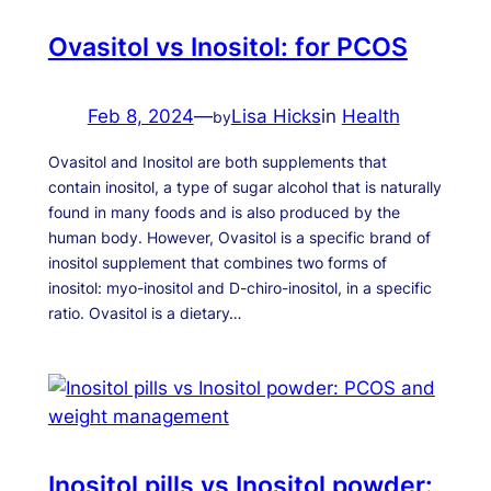
Ovasitol vs Inositol: for PCOS
Feb 8, 2024
—
Lisa Hicks
in
Health
by
Ovasitol and Inositol are both supplements that
contain inositol, a type of sugar alcohol that is naturally
found in many foods and is also produced by the
human body. However, Ovasitol is a specific brand of
inositol supplement that combines two forms of
inositol: myo-inositol and D-chiro-inositol, in a specific
ratio. Ovasitol is a dietary…
Inositol pills vs Inositol powder: