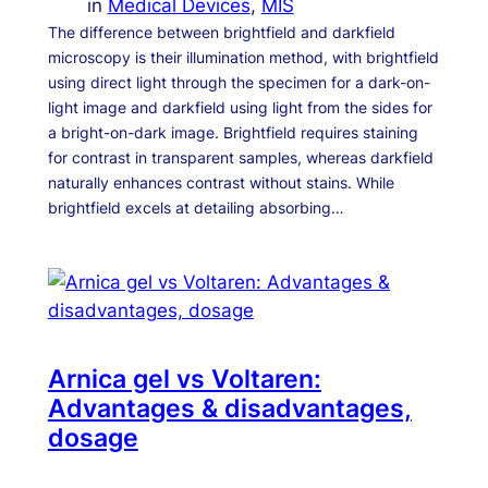
in
Medical Devices
, 
MIS
The difference between brightfield and darkfield
microscopy is their illumination method, with brightfield
using direct light through the specimen for a dark-on-
light image and darkfield using light from the sides for
a bright-on-dark image. Brightfield requires staining
for contrast in transparent samples, whereas darkfield
naturally enhances contrast without stains. While
brightfield excels at detailing absorbing…
Arnica gel vs Voltaren:
Advantages & disadvantages,
dosage