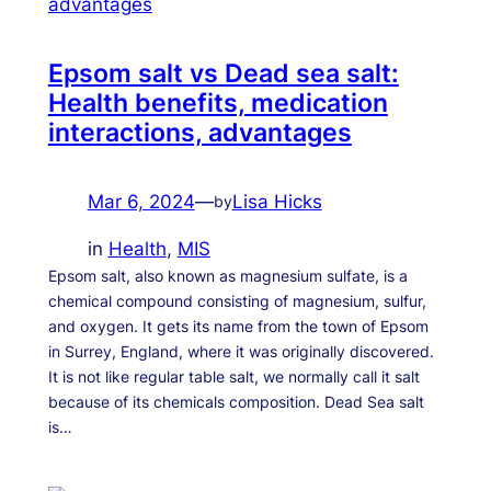
Epsom salt vs Dead sea salt:
Health benefits, medication
interactions, advantages
Mar 6, 2024
—
Lisa Hicks
by
in
Health
, 
MIS
Epsom salt, also known as magnesium sulfate, is a
chemical compound consisting of magnesium, sulfur,
and oxygen. It gets its name from the town of Epsom
in Surrey, England, where it was originally discovered.
It is not like regular table salt, we normally call it salt
because of its chemicals composition. Dead Sea salt
is…