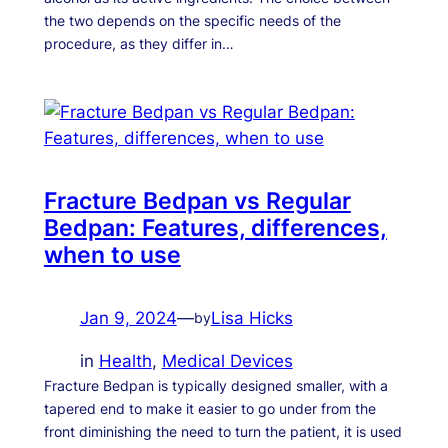
the two depends on the specific needs of the
procedure, as they differ in…
Fracture Bedpan vs Regular
Bedpan: Features, differences,
when to use
Jan 9, 2024
—
Lisa Hicks
by
in
Health
, 
Medical Devices
Fracture Bedpan is typically designed smaller, with a
tapered end to make it easier to go under from the
front diminishing the need to turn the patient, it is used