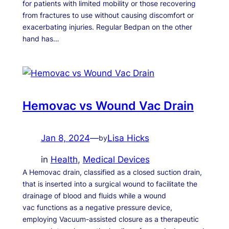
for patients with limited mobility or those recovering
from fractures to use without causing discomfort or
exacerbating injuries. Regular Bedpan on the other
hand has…
Hemovac vs Wound Vac Drain
Jan 8, 2024
—
Lisa Hicks
by
in
Health
, 
Medical Devices
A Hemovac drain, classified as a closed suction drain,
that is inserted into a surgical wound to facilitate the
drainage of blood and fluids while a wound
vac functions as a negative pressure device,
employing Vacuum-assisted closure as a therapeutic