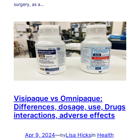
surgery, as a…
Visipaque vs Omnipaque:
Differences, dosage, use, Drugs
interactions, adverse effects
Apr 9, 2024
—
Lisa Hicks
in
Health
by