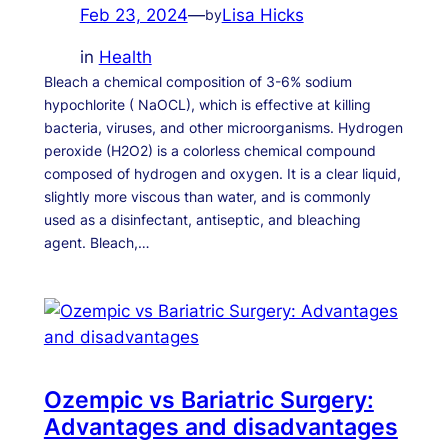
Feb 23, 2024
—
Lisa Hicks
by
in
Health
Bleach a chemical composition of 3-6% sodium
hypochlorite ( NaOCL), which is effective at killing
bacteria, viruses, and other microorganisms. Hydrogen
peroxide (H2O2) is a colorless chemical compound
composed of hydrogen and oxygen. It is a clear liquid,
slightly more viscous than water, and is commonly
used as a disinfectant, antiseptic, and bleaching
agent. Bleach,…
Ozempic vs Bariatric Surgery:
Advantages and disadvantages