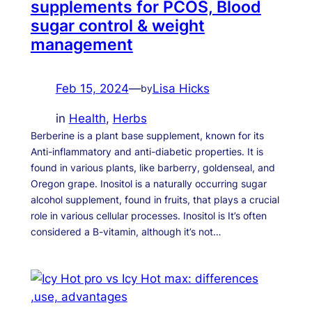
supplements for PCOS, Blood
sugar control & weight
management
Feb 15, 2024
—
Lisa Hicks
by
in
Health
, 
Herbs
Berberine is a plant base supplement, known for its
Anti-inflammatory and anti-diabetic properties. It is
found in various plants, like barberry, goldenseal, and
Oregon grape. Inositol is a naturally occurring sugar
alcohol supplement, found in fruits, that plays a crucial
role in various cellular processes. Inositol is It’s often
considered a B-vitamin, although it’s not…