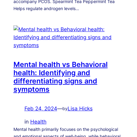
accompany PCOS. Spearmint Tea Peppermint Tea
Helps regulate androgen levels…
Mental health vs Behavioral
health: Identifying and
differentiating signs and
symptoms
Feb 24, 2024
—
Lisa Hicks
by
in
Health
Mental health primarily focuses on the psychological
and emotional aspects of well-being, while behavioral