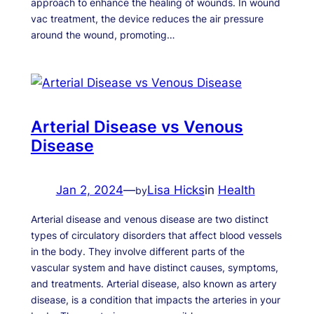
approach to enhance the healing of wounds. In wound
vac treatment, the device reduces the air pressure
around the wound, promoting…
Arterial Disease vs Venous
Disease
Jan 2, 2024
—
Lisa Hicks
in
Health
by
Arterial disease and venous disease are two distinct
types of circulatory disorders that affect blood vessels
in the body. They involve different parts of the
vascular system and have distinct causes, symptoms,
and treatments. Arterial disease, also known as artery
disease, is a condition that impacts the arteries in your