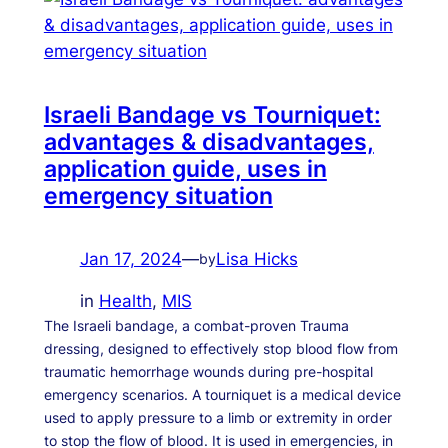
Israeli Bandage vs Tourniquet:
advantages & disadvantages,
application guide, uses in
emergency situation
Jan 17, 2024
—
Lisa Hicks
by
in
Health
, 
MIS
The Israeli bandage, a combat-proven Trauma
dressing, designed to effectively stop blood flow from
traumatic hemorrhage wounds during pre-hospital
emergency scenarios. A tourniquet is a medical device
used to apply pressure to a limb or extremity in order
to stop the flow of blood. It is used in emergencies, in