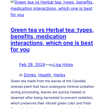
Green tea vs Herbal tea: types,
benefits, medication
interactions, which one is best
for you
Feb 28, 2024
—
Lisa Hicks
by
in
Drinks
, 
Health
, 
Herbs
Green tea made from the leaves of the Camellia
sinensis plant that have undergone minimal oxidation
during processing, leaves are quickly heated or
steamed after being harvested to prevent oxidation,
which preserves their vibrant green color and fresh