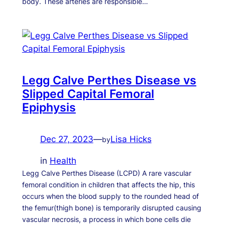
body. These arteries are responsible…
Legg Calve Perthes Disease vs
Slipped Capital Femoral
Epiphysis
Dec 27, 2023
—
Lisa Hicks
by
in
Health
Legg Calve Perthes Disease (LCPD) A rare vascular
femoral condition in children that affects the hip, this
occurs when the blood supply to the rounded head of
the femur(thigh bone) is temporarily disrupted causing
vascular necrosis, a process in which bone cells die